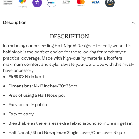
Description
DESCRIPTION
Introducing our bestselling Half Niqab! Designed for daily wear, this
half niqab is the perfect choice for those looking for modest yet
practical coverage. Made with high-quality materials, it offers
maximum comfort and style. Elevate your wardrobe with this must-
have accessory.
FABRIC:
Nida Matt
Dimensions:
14x12 inches/30*35cm
Pros of using a Half Nose pc:
Easy to eat in public
Easy to carry
Breathable as there is less extra fabric around so more air gets in.
Half Naqab/Short Nosepiece/Single Layer/One Layer Niqab