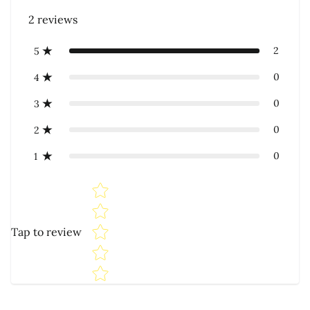
2
reviews
2
5
0
4
0
3
0
2
0
1
Star rating
Tap to review