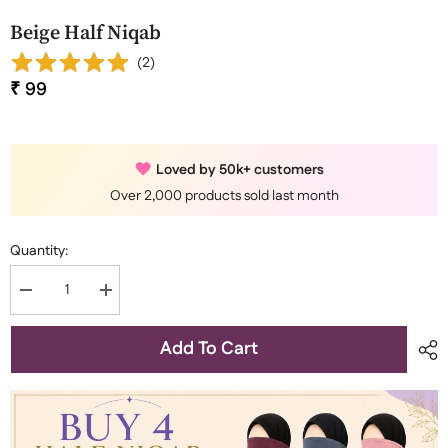
Beige Half Niqab
(
2
)
₹ 99
Loved by 50k+ customers
Over 2,000 products sold last month
Quantity:
Decrease
Increase
quantity
quantity
for
for
Beige
Beige
Add To Cart
Half
Half
Niqab
Niqab