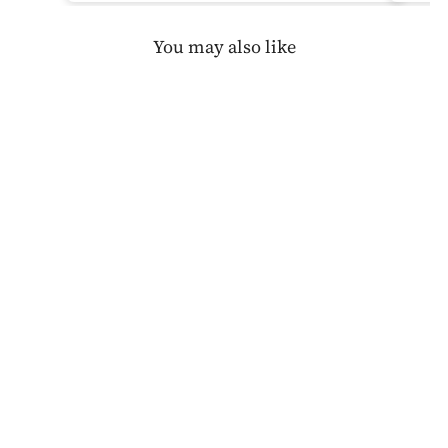
You may also like