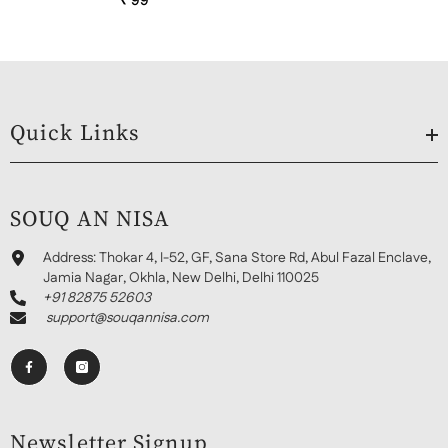
₹ 99
Quick Links
SOUQ AN NISA
Address:
Thokar 4, I-52, GF, Sana Store Rd, Abul Fazal Enclave,
Jamia Nagar, Okhla, New Delhi, Delhi 110025
+91 82875 52603
support@souqannisa.com
Newsletter Signup