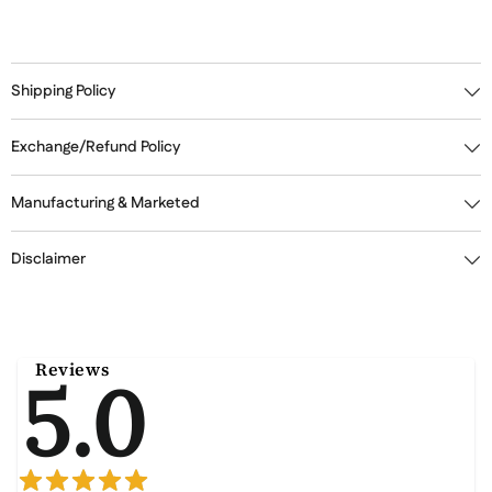
Shipping Policy
Exchange/Refund Policy
Manufacturing & Marketed
Disclaimer
Reviews
5.0