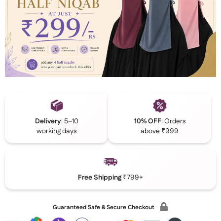
Delivery
: 5–10
10% OFF
: Orders
working days
above ₹999
Free Shipping
₹799+
Guaranteed Safe & Secure Checkout