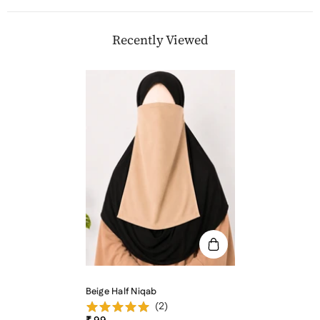
Recently Viewed
Beige Half Niqab
(
2
)