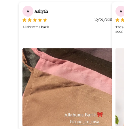
Aaliyah
A
A
10/02/2025
Allahumma barik
These ar
soon m