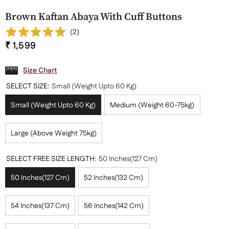
Brown Kaftan Abaya With Cuff Buttons
(
2
)
₹ 1,599
Size Chart
SELECT SIZE:
Small (Weight Upto 60 Kg)
Small (Weight Upto 60 Kg)
Medium (Weight 60-75kg)
Large (Above Weight 75kg)
SELECT FREE SIZE LENGTH:
50 Inches(127 Cm)
50 Inches(127 Cm)
52 Inches(132 Cm)
54 Inches(137 Cm)
56 Inches(142 Cm)