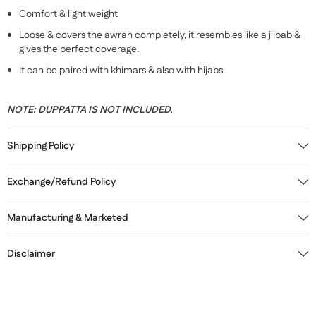
Comfort & light weight
Loose & covers the awrah completely, it resembles like a jilbab &
gives the perfect coverage.
It can be paired with khimars & also with hijabs
NOTE:
DUPPATTA IS NOT INCLUDED.
Shipping Policy
Exchange/Refund Policy
Manufacturing & Marketed
Disclaimer