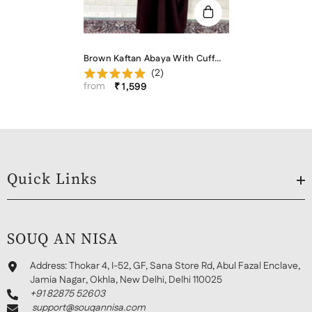
Brown Kaftan Abaya With Cuff
(
2
)
Buttons
from
₹ 1,599
Quick Links
SOUQ AN NISA
Address:
Thokar 4, I-52, GF, Sana Store Rd, Abul Fazal Enclave,
Jamia Nagar, Okhla, New Delhi, Delhi 110025
+91 82875 52603
support@souqannisa.com