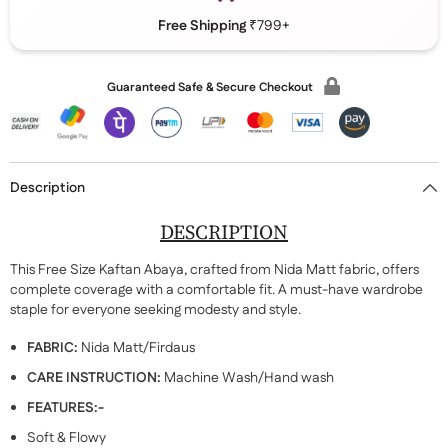
Free Shipping
₹799+
Guaranteed Safe & Secure Checkout
Description
DESCRIPTION
This Free Size Kaftan Abaya, crafted from Nida Matt fabric, offers
complete coverage with a comfortable fit. A must-have wardrobe
staple for everyone seeking modesty and style.
FABRIC:
Nida Matt/Firdaus
CARE INSTRUCTION:
Machine Wash/Hand wash
FEATURES:-
Soft & Flowy