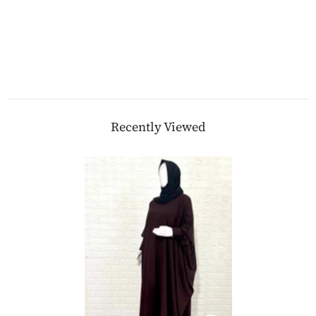
Recently Viewed