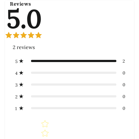
Reviews
5.0
2
reviews
2
5
0
4
0
3
0
2
0
1
Star rating