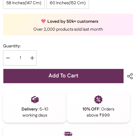
58 Inches(147 Cm)
60 Inches(152 Cm)
Loved by 50k+ customers
Over 2,000 products sold last month
Quantity:
Decrease
Increase
quantity
quantity
for
for
Brown
Brown
Add To Cart
Kaftan
Kaftan
Abaya
Abaya
With
With
Cuff
Cuff
Buttons
Buttons
Delivery
: 5–10
10% OFF
: Orders
working days
above ₹999