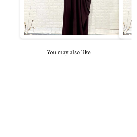
You may also like