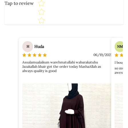
Tap to review
Huda
H
NM
06/19/2025
Assalamualaikum warehmatullahi wabarakatuhu
I bough
Jazakallah khair got the order today MashaAllah as
so much
always quality is good
awesome